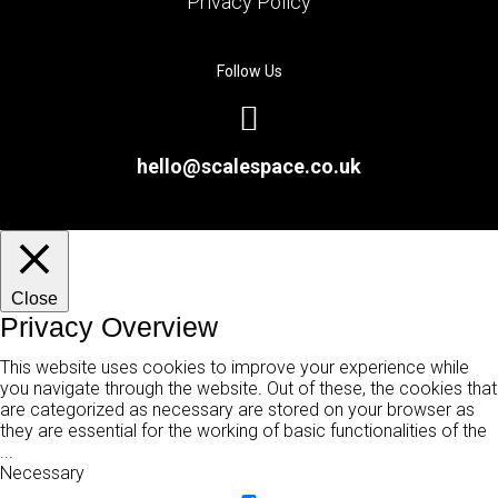
Privacy Policy
Follow Us
hello@scalespace.co.uk
Close
Privacy Overview
This website uses cookies to improve your experience while
you navigate through the website. Out of these, the cookies that
are categorized as necessary are stored on your browser as
they are essential for the working of basic functionalities of the
...
Necessary