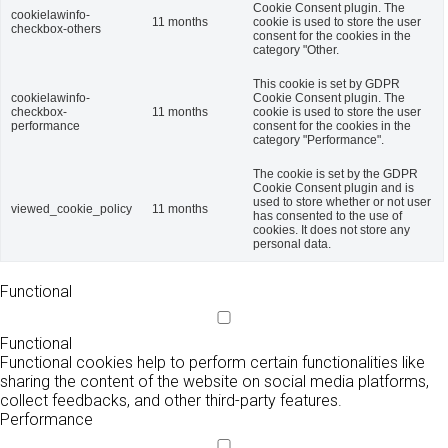
Cookie Consent plugin. The
cookielawinfo-
11 months
cookie is used to store the user
checkbox-others
consent for the cookies in the
category "Other.
This cookie is set by GDPR
cookielawinfo-
Cookie Consent plugin. The
checkbox-
11 months
cookie is used to store the user
performance
consent for the cookies in the
category "Performance".
The cookie is set by the GDPR
Cookie Consent plugin and is
used to store whether or not user
viewed_cookie_policy
11 months
has consented to the use of
cookies. It does not store any
personal data.
Functional
Functional
Functional cookies help to perform certain functionalities like
sharing the content of the website on social media platforms,
collect feedbacks, and other third-party features.
Performance