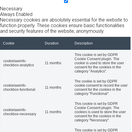
Necessary
Always Enabled
Necessary cookies are absolutely essential for the website to
function properly. These cookies ensure basic functionalities
and security features of the website, anonymously.
Cookie
Duration
Description
This cookie is set by GDPR
Cookie Consent plugin. The
cookielawinfo-
11 months
cookie is used to store the user
checkbox-analytics
consent for the cookies in the
category "Analytics".
The cookie is set by GDPR
cookielawinfo-
cookie consent to record the user
11 months
checkbox-functional
consent for the cookies in the
category "Functional".
This cookie is set by GDPR
Cookie Consent plugin. The
cookielawinfo-
11 months
cookies is used to store the user
checkbox-necessary
consent for the cookies in the
category "Necessary".
This cookie is set by GDPR