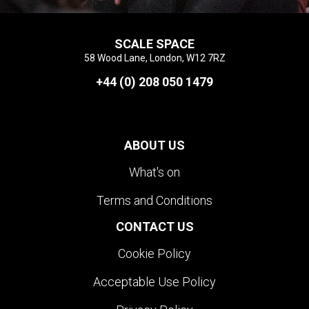
SCALE SPACE
58 Wood Lane, London, W12 7RZ
+44 (0) 208 050 1479
ABOUT US
What's on
Terms and Conditions
CONTACT US
Cookie Policy
Acceptable Use Policy