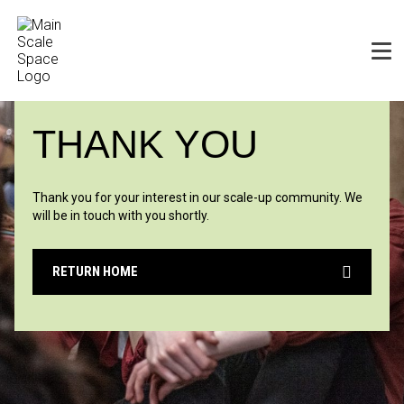
THANK YOU
Thank you for your interest in our scale-up comm
unity. We
will be in touch with you shortly.
RETURN HOME