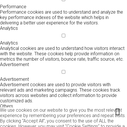
Performance
Performance cookies are used to understand and analyze the
key performance indexes of the website which helps in
delivering a better user experience for the visitors.
Analytics
Analytics
Analytical cookies are used to understand how visitors interact
with the website. These cookies help provide information on
metrics the number of visitors, bounce rate, traffic source, etc.
Advertisement
Advertisement
Advertisement cookies are used to provide visitors with
relevant ads and marketing campaigns. These cookies track
visitors across websites and collect information to provide
customized ads.
Others
We use cookies on our website to give you the most relevant
experience by remembering your preferences and repeat visits.
By clicking “Accept All”, you consent to the use of ALL the
Others
cookies. However, you may visit "Cookie Settings" to provide a
Other uncategorized cookies are those that are being analyzed